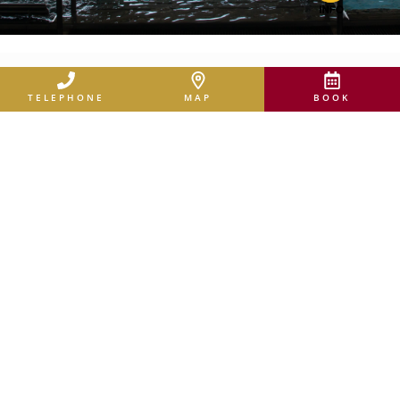
TELEPHONE
MAP
BOOK
ACTIVE & EXPERIENCE