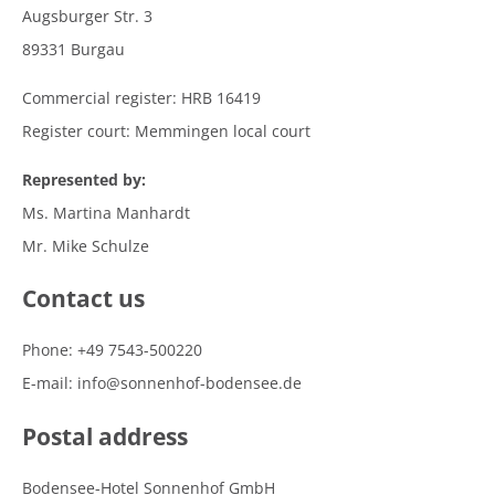
Augsburger Str. 3
89331 Burgau
Commercial register: HRB 16419
Register court: Memmingen local court
Represented by:
Ms. Martina Manhardt
Mr. Mike Schulze
Contact us
Phone: +49 7543-500220
E-mail: info@sonnenhof-bodensee.de
Postal address
Bodensee-Hotel Sonnenhof GmbH