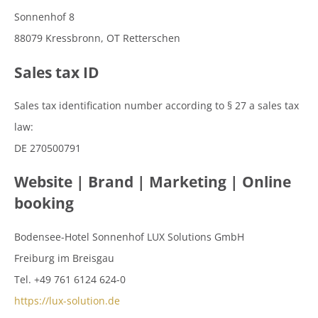
Sonnenhof 8
88079 Kressbronn, OT Retterschen
Sales tax ID
Sales tax identification number according to § 27 a sales tax
law:
DE 270500791
Website | Brand | Marketing | Online
booking
Bodensee-Hotel Sonnenhof LUX Solutions GmbH
Freiburg im Breisgau
Tel. +49 761 6124 624-0
https://lux-solution.de