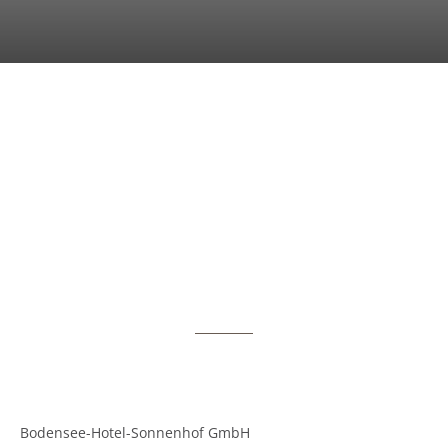
Bodensee-Hotel-Sonnenhof GmbH