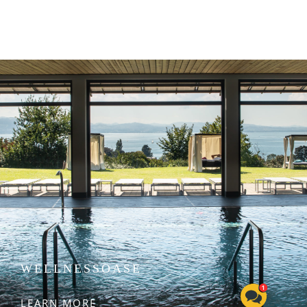
WELLNESSOASE
LEARN MORE