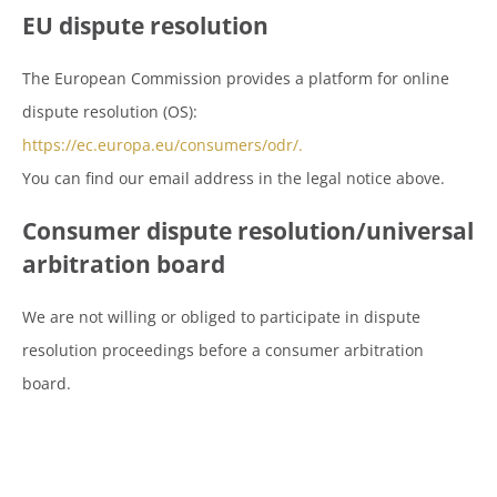
EU dispute resolution
The European Commission provides a platform for online
dispute resolution (OS):
https://ec.europa.eu/consumers/odr/.
You can find our email address in the legal notice above.
Consumer dispute resolution/universal
arbitration board
We are not willing or obliged to participate in dispute
resolution proceedings before a consumer arbitration
board.